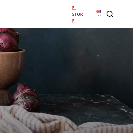
E-
STOR
E