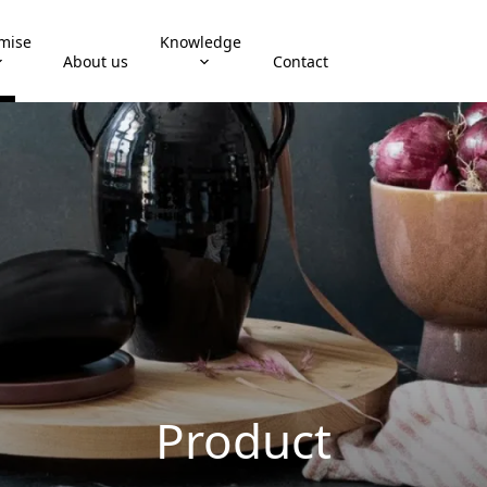
mise
Knowledge
About us
Contact
Product