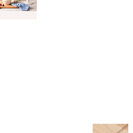
.
8.
9. Single
10. Other
11. Bulk
Laser
Marketing
Unit
Packaging
Packagin
utting
Packaging
Packaging
Options
Leather
Strap with
Golden
Rivet
Cord
Jute String
Silicone
Pads
Rubber
Feet and
Teflon
Gliders
Magnets