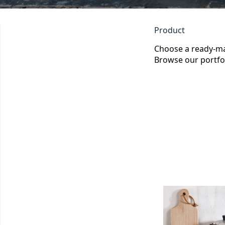
Product
Choose a ready-m
Browse our portfol