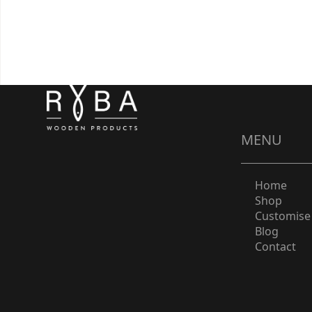
MENU
Home
Shop
Customise
Blog
Contact