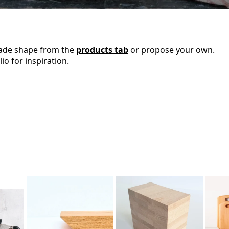
ade shape from the
products tab
or propose your own.
io for inspiration.
4. Edge
Finishing
3.
Coating
2. Wood