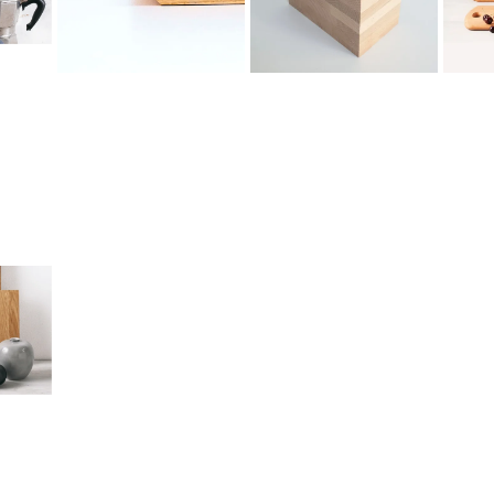
6
1.
5.
Product
Engraving
C
Straight
Edges
Rounded
Edges
Beech
Beveled
Oak
Edges
Raw
Ash
Rounded
Standard
Thermally
Side
Kitchen
Modified
Oval Side
Oil
Ash
Rounded
Paraffin
American
Bottom
Oil
Walnut
Slanted
Hard
Side
Wax
Wooden
Varnish
Legs/Feet
Straight
Slot
Semi-