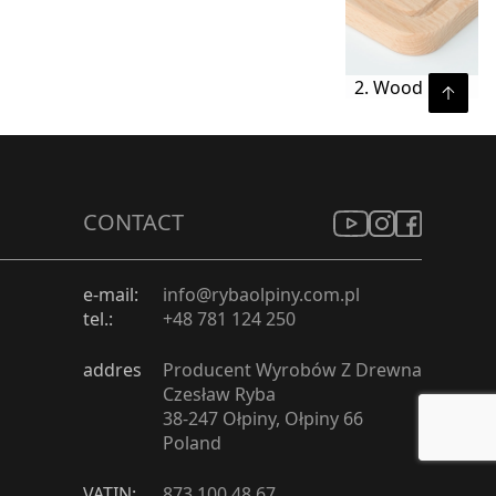
2. Wood
CONTACT
e-mail:
info@rybaolpiny.com.pl
tel.:
+48 781 124 250
addres
Producent Wyrobów Z Drewna
Czesław Ryba
38-247 Ołpiny, Ołpiny 66
Poland
VATIN:
873 100 48 67