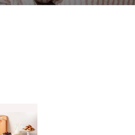
7.
Accessories