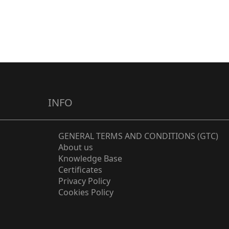
Circular
Slot
Groove
Drip Tray
Hidden
Wall
Mount
INFO
GENERAL TERMS AND CONDITIONS (GTC)
About us
Knowledge Base
Certificates
Privacy Policy
Cookies Policy